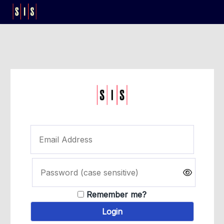
Remember me?