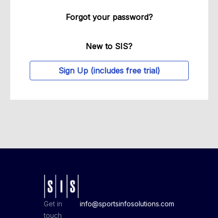
Forgot your password?
New to SIS?
Sign Up (includes free trial)
Get in
info@sportsinfosolutions.com
touch