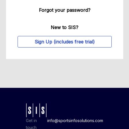
Forgot your password?
New to SIS?
Sign Up (includes free trial)
Get in
info@sportsinfosolutions.com
touch