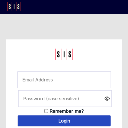
Remember me?