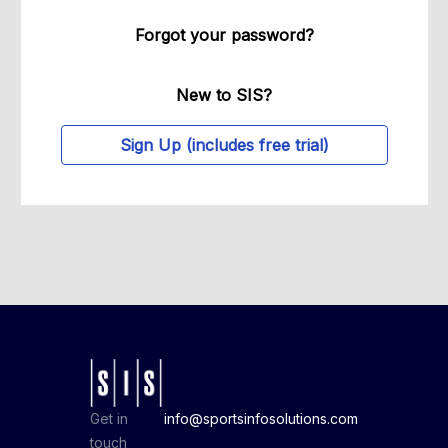
Forgot your password?
New to SIS?
Sign Up (includes free trial)
Get in
info@sportsinfosolutions.com
touch