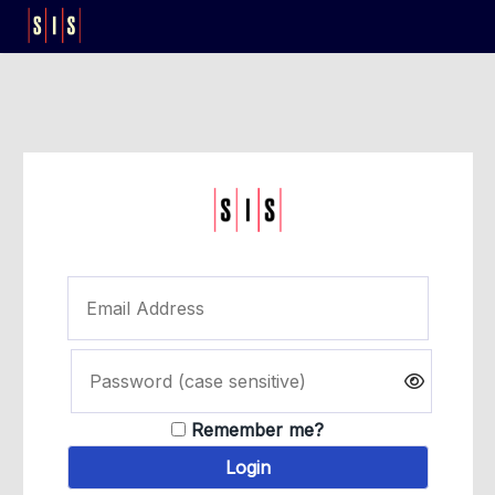
Remember me?