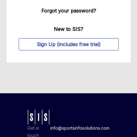
Forgot your password?
New to SIS?
Sign Up (includes free trial)
Get in
info@sportsinfosolutions.com
touch