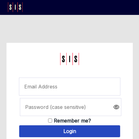
Remember me?