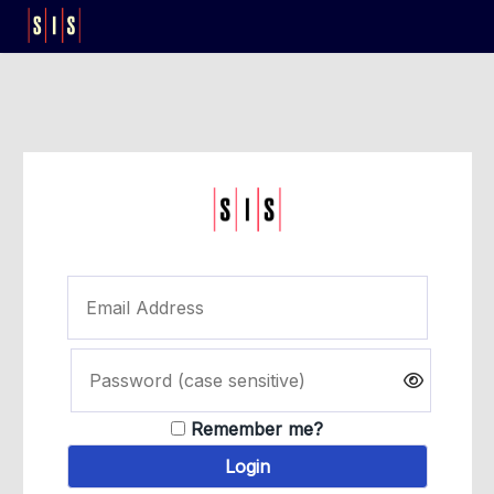
Remember me?