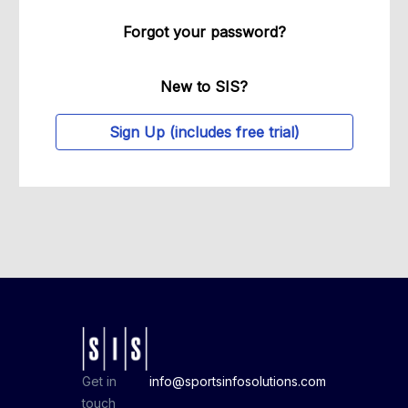
Forgot your password?
New to SIS?
Sign Up (includes free trial)
Get in
info@sportsinfosolutions.com
touch