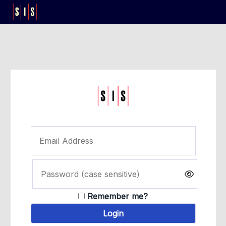
Remember me?