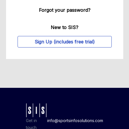
Forgot your password?
New to SIS?
Sign Up (includes free trial)
Get in
info@sportsinfosolutions.com
touch