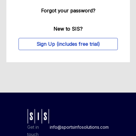
Forgot your password?
New to SIS?
Sign Up (includes free trial)
Get in
info@sportsinfosolutions.com
touch