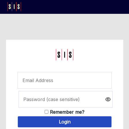
Remember me?