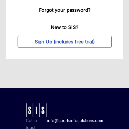
Forgot your password?
New to SIS?
Sign Up (includes free trial)
Get in
info@sportsinfosolutions.com
touch