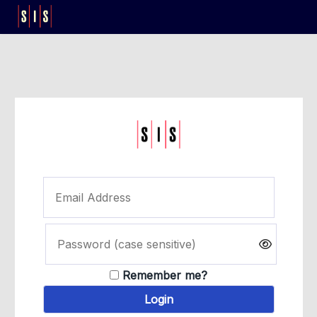
Remember me?