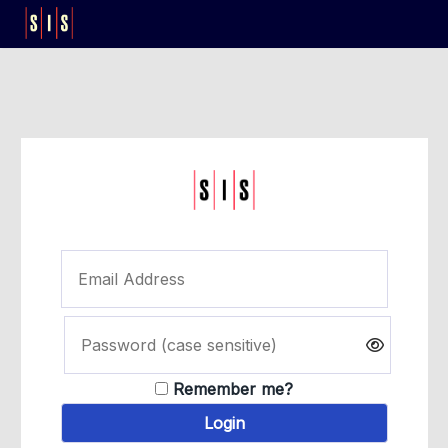
Remember me?