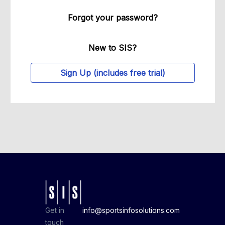
Forgot your password?
New to SIS?
Sign Up (includes free trial)
Get in
info@sportsinfosolutions.com
touch