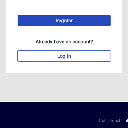
Already have an account?
Log In
Get in touch
in