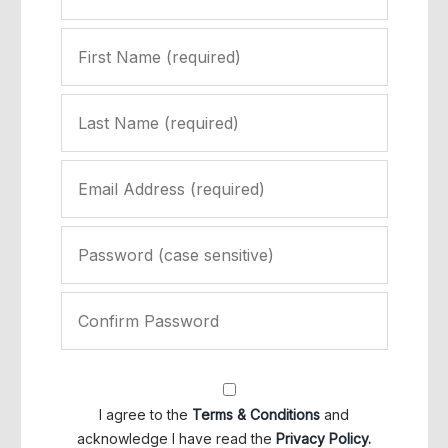
I agree to the
Terms & Conditions
and
acknowledge I have read the
Privacy Policy.