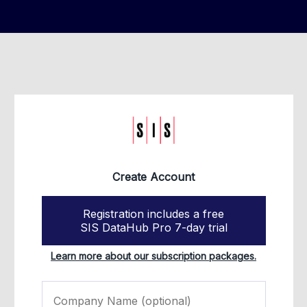
Create Account
Registration includes a free
SIS DataHub Pro 7-day trial
Learn more about our subscription packages.